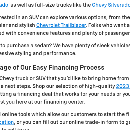
rado
as well as full-size trucks like the
Chevy Silverad
ested in an SUV can explore various options, from the
lar and stylish
Chevrolet Trailblazer
. Folks who want a
d with convenience features and plenty of passenger
 to purchase a sedan? We have plenty of sleek vehicles
essive styling and performance.
age of Our Easy Financing Process
 Chevy truck or SUV that you'd like to bring home from 
he next steps. Shop our selection of high-quality
2023 
tting a financing deal that works for your needs or yo
ist you here at our financing center.
l online tools which allow our customers to start the f
cation
, or you can fill out our online trade-in form to 