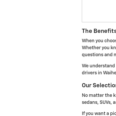
The Benefits
When you choose
Whether you kno
questions and m
We understand t
drivers in Waih
Our Selectio
No matter the k
sedans, SUVs, a
If you want a pi