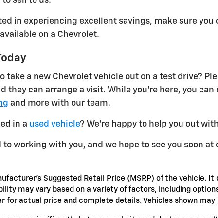
 to sell to us.
sted in experiencing excellent savings, make sure you 
 available on a Chevrolet.
Today
o take a new Chevrolet vehicle out on a test drive? Ple
d they can arrange a visit. While you're here, you can
ng
and more with our team.
ted in a
used vehicle
? We're happy to help you out with
 to working with you, and we hope to see you soon at 
ufacturer's Suggested Retail Price (MSRP) of the vehicle. It 
bility may vary based on a variety of factors, including options
er for actual price and complete details. Vehicles shown may 