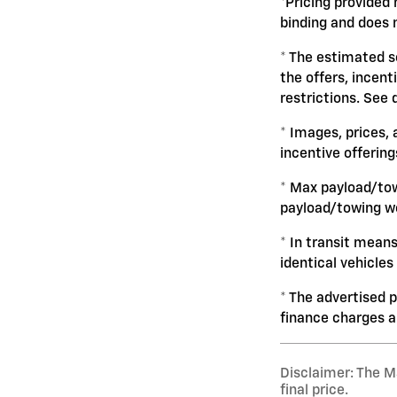
*Pricing provided 
binding and does n
* The estimated se
the offers, incent
restrictions. See 
* Images, prices, 
incentive offering
* Max payload/tow
payload/towing we
* In transit mean
identical vehicles
* The advertised p
finance charges 
Disclaimer: The Ma
final price.