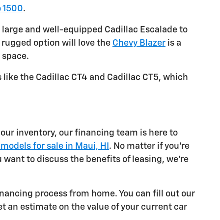
o 1500
.
 large and well-equipped Cadillac Escalade to
 rugged option will love the
Chevy Blazer
is a
 space.
 like the Cadillac CT4 and Cadillac CT5, which
our inventory, our financing team is here to
models for sale in Maui, HI
. No matter if you're
u want to discuss the benefits of leasing, we're
inancing process from home. You can fill out our
get an estimate on the value of your current car