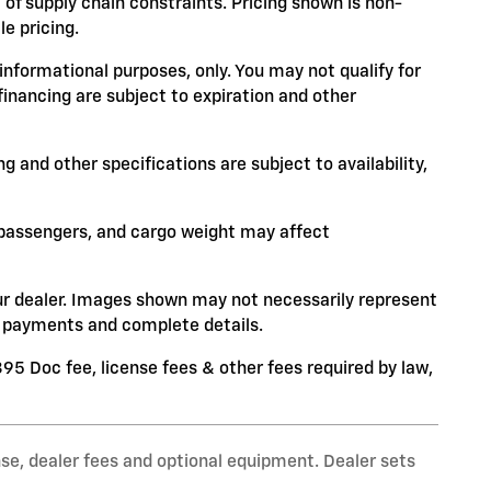
 of supply chain constraints. Pricing shown is non-
e pricing.
 informational purposes, only. You may not qualify for
 financing are subject to expiration and other
ng and other specifications are subject to availability,
 passengers, and cargo weight may affect
your dealer. Images shown may not necessarily represent
ce, payments and complete details.
$395 Doc fee, license fees & other fees required by law,
nse, dealer fees and optional equipment. Dealer sets