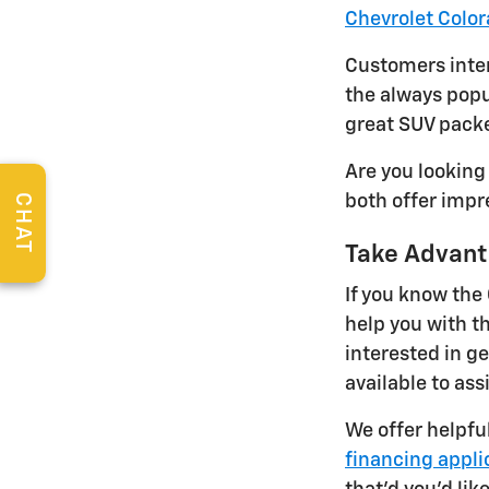
Chevrolet Colo
Customers inter
the always popu
great SUV packe
Are you looking
CHAT
both offer impr
Take Advant
If you know the
help you with t
interested in ge
available to ass
We offer helpfu
financing appli