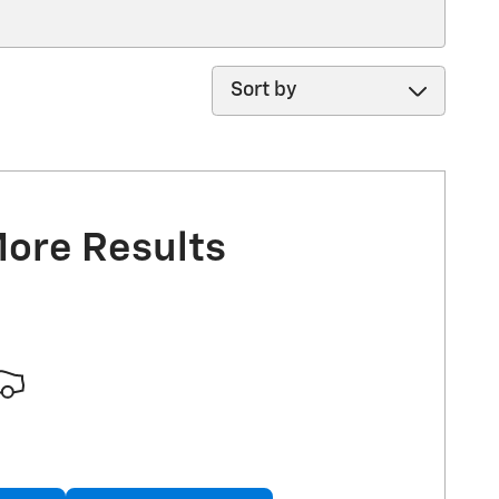
Sort by
More Results