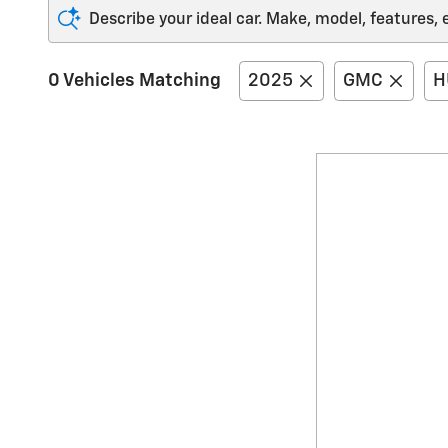
Describe your ideal car. Make, model, features, 
0 Vehicles Matching
2025
GMC
H