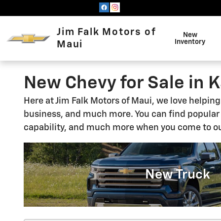
Skip to main content
Jim Falk Motors of
New
Inventory
Maui
New Chevy for Sale in K
Here at Jim Falk Motors of Maui, we love helpin
business, and much more. You can find popula
capability, and much more when you come to ou
New Truck