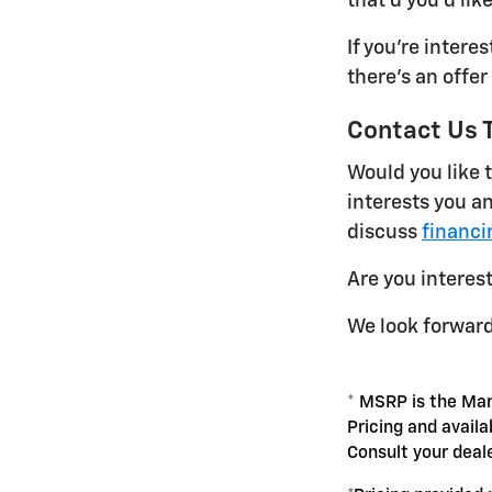
that'd you'd like
If you're intere
there's an offer
Contact Us 
Would you like t
interests you an
discuss
financi
Are you interes
We look forward
* MSRP is the Man
Pricing and availa
Consult your deal