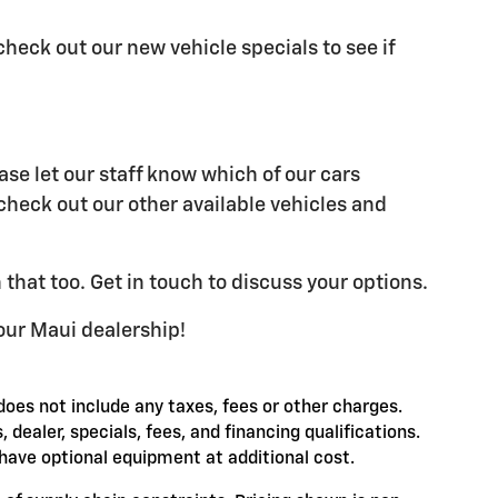
check out our new vehicle specials to see if
ase let our staff know which of our cars
 check out our other available vehicles and
 that too. Get in touch to discuss your options.
our Maui dealership!
does not include any taxes, fees or other charges.
, dealer, specials, fees, and financing qualifications.
have optional equipment at additional cost.