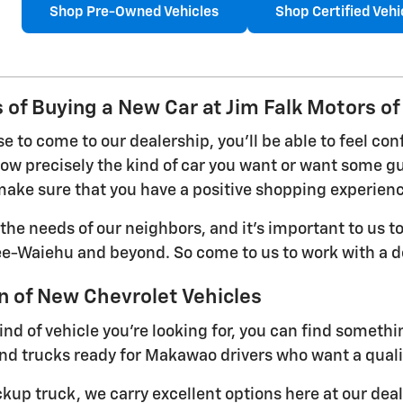
Shop Pre-Owned Vehicles
Shop Certified Vehi
 of Buying a New Car at Jim Falk Motors of
 to come to our dealership, you'll be able to feel con
w precisely the kind of car you want or want some gui
ake sure that you have a positive shopping experien
he needs of our neighbors, and it's important to us to
ee-Waiehu and beyond. So come to us to work with a de
n of New Chevrolet Vehicles
ind of vehicle you're looking for, you can find someth
nd trucks ready for Makawao drivers who want a qualit
ckup truck, we carry excellent options here at our dea