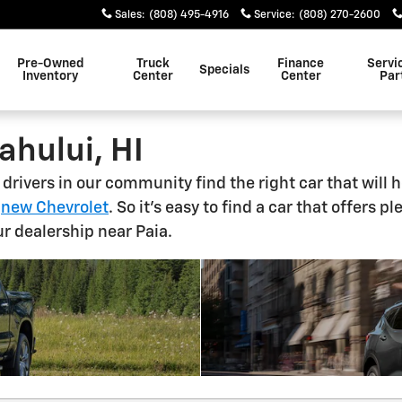
Sales
:
(808) 495-4916
Service
:
(808) 270-2600
Pre-Owned
Truck
Finance
Servi
Specials
Inventory
Center
Center
Par
ahului, HI
g drivers in our community find the right car that wil
r
new Chevrolet
. So it's easy to find a car that offers 
r dealership near Paia.