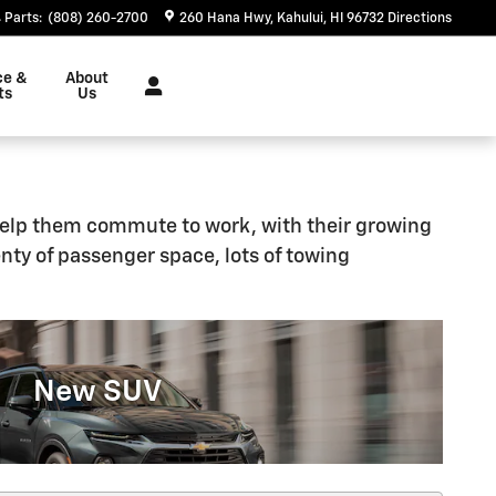
Parts
:
(808) 260-2700
260 Hana Hwy
Kahului
,
HI
96732
Directions
ce &
About
ts
Us
l help them commute to work, with their growing
plenty of passenger space, lots of towing
New SUV