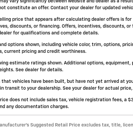
may vary significantly between website and dealer as a result
ot constitute an offer. Contact your dealer for updated vehicl
lling price that appears after calculating dealer offers is for
ives, discounts, or financing. Offers, incentives, discounts, or
dealer for qualifications and complete details.
and options shown, including vehicle color, trim, options, prici
s, current pricing and credit worthiness.
ing estimate ratings shown. Additional options, equipment,
ights. See dealer for details.
s that vehicles have been built, but have not yet arrived at 
 in transit to your dealership. See your dealer for actual pri
rice does not include sales tax, vehicle registration fees, a 
and any documentation charges.
nufacturer’s Suggested Retail Price excludes tax, title, lice