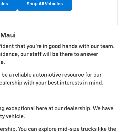
cles
Shop All Vehicles
 Maui
fident that you're in good hands with our team.
dance, our staff will be there to answer
ce.
 be a reliable automotive resource for our
alership with your best interests in mind.
ing exceptional here at our dealership. We have
y vehicle.
lership. You can explore mid-size trucks like the