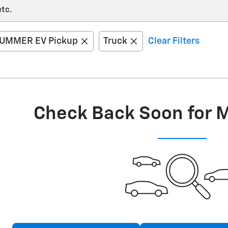
etc.
UMMER EV Pickup
Truck
Clear Filters
Check Back Soon for 