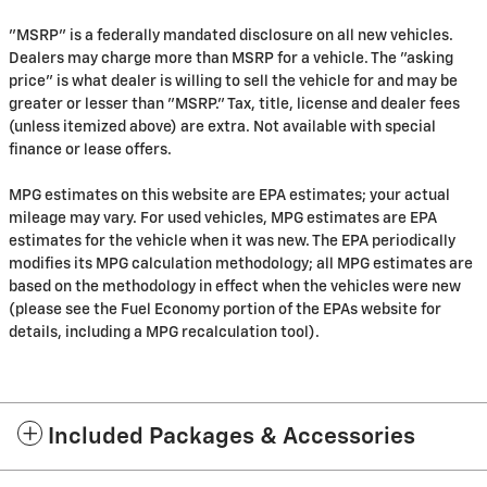
"MSRP" is a federally mandated disclosure on all new vehicles.
Dealers may charge more than MSRP for a vehicle. The "asking
price" is what dealer is willing to sell the vehicle for and may be
greater or lesser than "MSRP." Tax, title, license and dealer fees
(unless itemized above) are extra. Not available with special
finance or lease offers.
MPG estimates on this website are EPA estimates; your actual
mileage may vary. For used vehicles, MPG estimates are EPA
estimates for the vehicle when it was new. The EPA periodically
modifies its MPG calculation methodology; all MPG estimates are
based on the methodology in effect when the vehicles were new
(please see the Fuel Economy portion of the EPAs website for
details, including a MPG recalculation tool).
Included Packages & Accessories