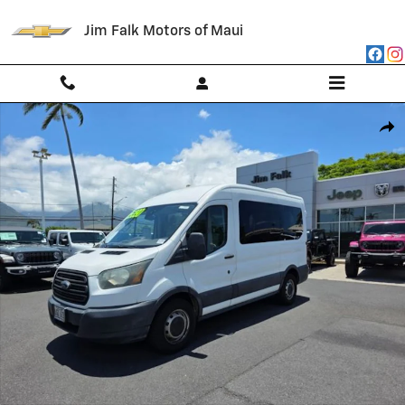
Skip to main content
Jim Falk Motors of Maui
Used 2016 Ford Transit-150 Wagon Medium Roof Wagon Photo 1 of 13
Shar