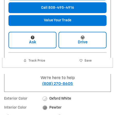
Call 808-495-4916
Value Your Trade
Ask
Drive
Track Price
Save
We're here to help
(808) 270-8605
Exterior Color
Oxford White
Interior Color
Pewter