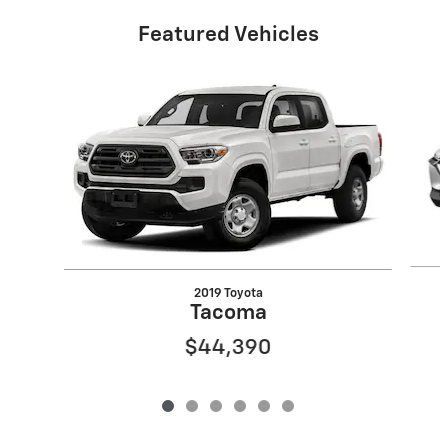
Featured Vehicles
Slide 1 of 6
2019 Toyota
Tacoma
$44,390