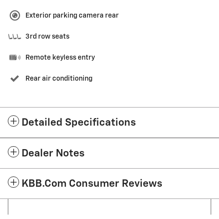
Exterior parking camera rear
3rd row seats
Remote keyless entry
Rear air conditioning
Detailed Specifications
Dealer Notes
KBB.com Consumer Reviews