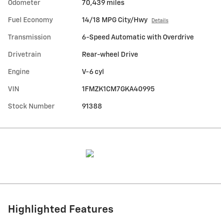
Odometer
70,439 miles
Fuel Economy
14/18 MPG City/Hwy
Details
Transmission
6-Speed Automatic with Overdrive
Drivetrain
Rear-wheel Drive
Engine
V-6 cyl
VIN
1FMZK1CM7GKA40995
Stock Number
91388
Highlighted Features