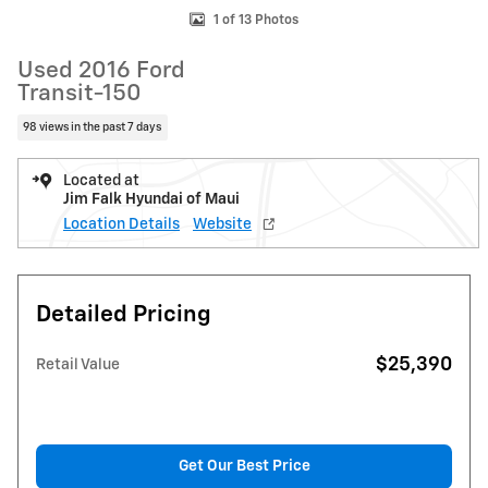
1 of 13 Photos
Used 2016 Ford
Transit-150
98 views in the past 7 days
Located at
Jim Falk Hyundai of Maui
Location Details
Website
Detailed Pricing
$25,390
Retail Value
Get Our Best Price