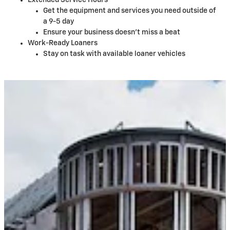
Extended Service Hours
Get the equipment and services you need outside of
a 9-5 day
Ensure your business doesn't miss a beat
Work-Ready Loaners
Stay on task with available loaner vehicles