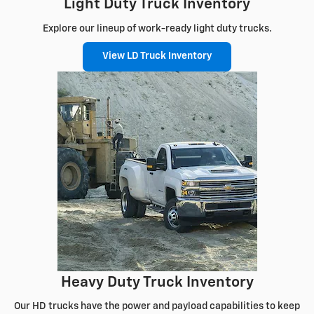
Light Duty Truck Inventory
Explore our lineup of work-ready light duty trucks.
View LD Truck Inventory
Heavy Duty Truck Inventory
Our HD trucks have the power and payload capabilities to keep