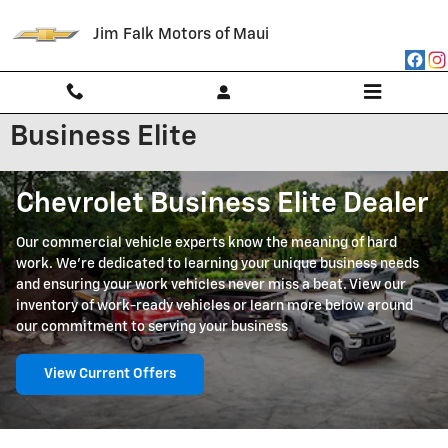
Skip to main content
Jim Falk Motors of Maui
Business Elite
Chevrolet Business Elite Dealer
Our commercial vehicle experts know the meaning of hard
work. We're dedicated to learning your unique business needs
and ensuring your work vehicles never miss a beat. View our
inventory of work-ready vehicles or learn more below around
our commitment to serving your business
View Current Offers