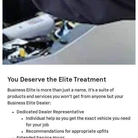
You Deserve the Elite Treatment
Business Elite is more than just a name, it's a suite of
products and services you won't get from anyone but your
Business Elite Dealer:
Dedicated Dealer Representative
Individual help so you get the exact vehicle you need
for your job
Recommendations for appropriate upfits