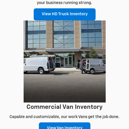
your business running strong.
View HD Truck Inventory
Commercial Van Inventory
Capable and customizable, our work Vans get the job done.
View Van Inventory