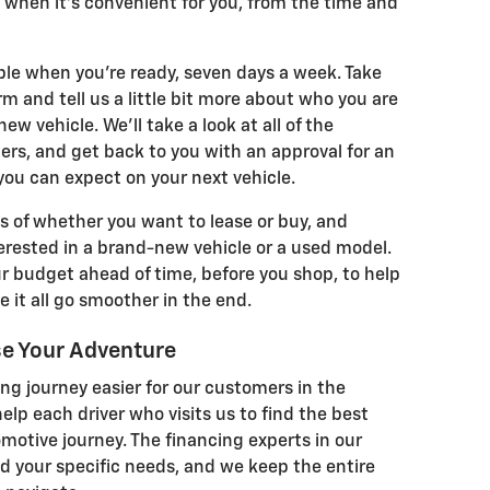
 when it's convenient for you, from the time and
able when you're ready, seven days a week. Take
m and tell us a little bit more about who you are
ew vehicle. We'll take a look at all of the
s, and get back to you with an approval for an
ou can expect on your next vehicle.
s of whether you want to lease or buy, and
erested in a brand-new vehicle or a used model.
ur budget ahead of time, before you shop, to help
 it all go smoother in the end.
se Your Adventure
ng journey easier for our customers in the
lp each driver who visits us to find the best
omotive journey. The financing experts in our
d your specific needs, and we keep the entire