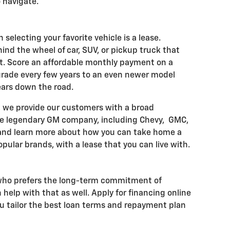
 navigate.
 selecting your favorite vehicle is a lease.
hind the wheel of car, SUV, or pickup truck that
t. Score an affordable monthly payment on a
ade every few years to an even newer model
ears down the road.
, we provide our customers with a broad
he legendary GM company, including Chevy, GMC,
 and learn more about how you can take home a
pular brands, with a lease that you can live with.
 who prefers the long-term commitment of
help with that as well. Apply for financing online
ou tailor the best loan terms and repayment plan