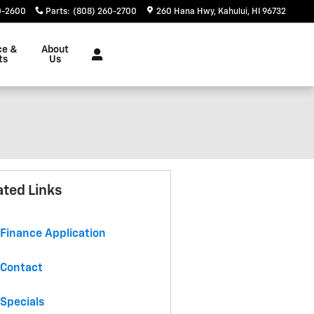
0-2600
Parts
:
(808) 260-2700
260 Hana Hwy
Kahului
,
HI
96732
ce &
About
ts
Us
ated Links
Finance Application
Contact
Specials