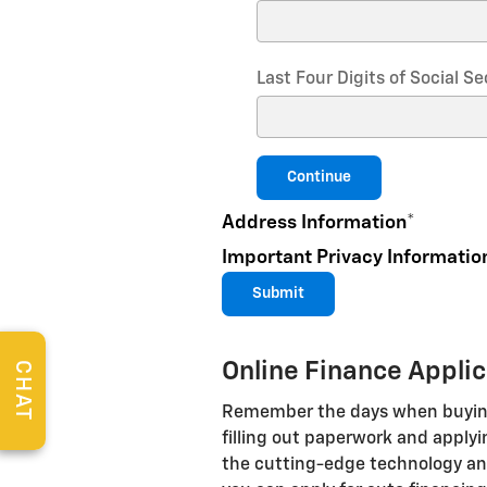
Last Four Digits of Social 
Continue
Address Information
*
Important Privacy Informatio
Submit
Online Finance Appli
CHAT
Remember the days when buying 
filling out paperwork and applyi
the cutting-edge technology and