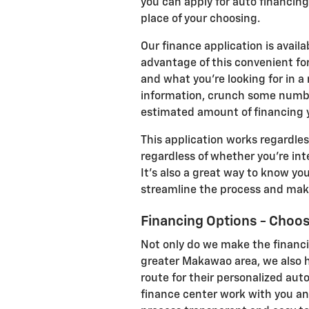
you can apply for auto financing
place of your choosing.
Our finance application is avail
advantage of this convenient for
and what you're looking for in a n
information, crunch some number
estimated amount of financing y
This application works regardles
regardless of whether you're int
It's also a great way to know yo
streamline the process and make
Financing Options - Choo
Not only do we make the financi
greater Makawao area, we also he
route for their personalized aut
finance center work with you an