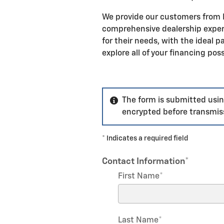
We provide our customers from P
comprehensive dealership experi
for their needs, with the ideal 
explore all of your financing poss
The form is submitted using
encrypted before transmiss
* Indicates a required field
Contact Information
*
First Name
*
Last Name
*