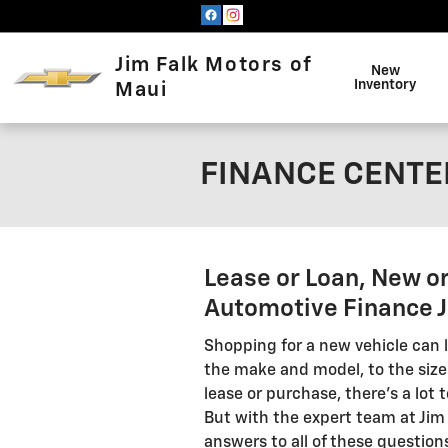
Skip to main content
Jim Falk Motors of
New
Inventory
Maui
FINANCE CENTER
Lease or Loan, New o
Automotive Finance Jo
Shopping for a new vehicle can l
the make and model, to the size
lease or purchase, there's a lot
But with the expert team at Jim 
answers to all of these questions