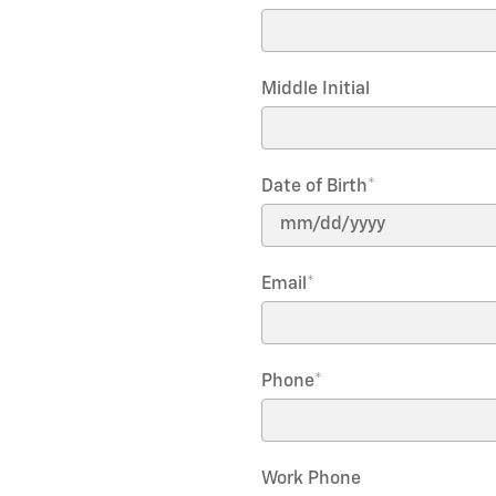
Middle Initial
Date of Birth
*
Email
*
Phone
*
Work Phone