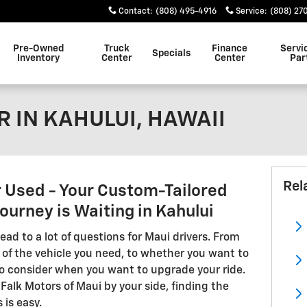
Contact
:
(808) 495-4916
Service
:
(808) 27
Pre-Owned
Truck
Finance
Servi
Specials
Inventory
Center
Center
Par
 IN KAHULUI, HAWAII
Rel
r Used - Your Custom-Tailored
urney is Waiting in Kahului
ead to a lot of questions for Maui drivers. From
 of the vehicle you need, to whether you want to
 to consider when you want to upgrade your ride.
Falk Motors of Maui by your side, finding the
 is easy.