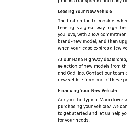
process transparent and easy to
Leasing Your New Vehicle
The first option to consider when
Leasing is a great way to get be
you love, with a low commitmen
brand-new model, and then upgr
when your lease expires a few y
At our Hana Highway dealership
selection of new models from t
and Cadillac. Contact our team
new vehicle from one of these po
Financing Your New Vehicle
Are you the type of Maui driver
purchasing your vehicle? We can 
to get started and let us help y
for your needs.