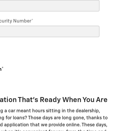
Security Number
*
n
*
cation That's Ready When You Are
a car meant hours sitting in the dealership,
ng for loans? Those days are long gone, thanks to
 application that we provide online. These days,