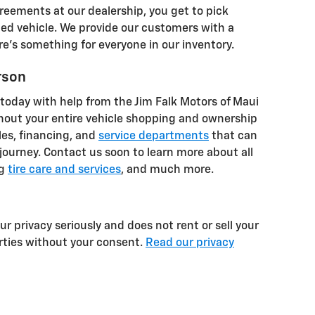
eements at our dealership, you get to pick
ed vehicle. We provide our customers with a
re's something for everyone in our inventory.
rson
 today with help from the Jim Falk Motors of Maui
hout your entire vehicle shopping and ownership
les, financing, and
service departments
that can
 journey. Contact us soon to learn more about all
ng
tire care and services
, and much more.
r privacy seriously and does not rent or sell your
arties without your consent.
Read our privacy