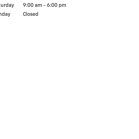
turday
9:00 am - 6:00 pm
nday
Closed