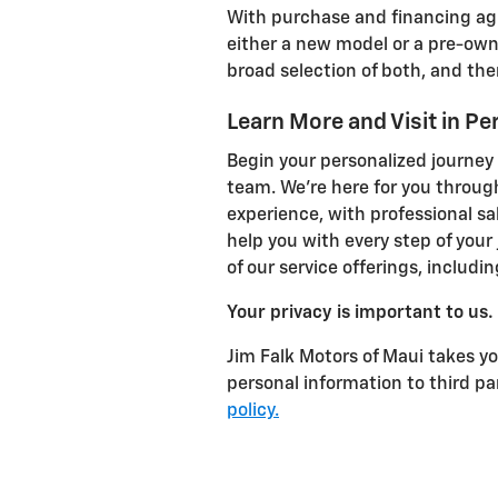
With purchase and financing agr
either a new model or a pre-own
broad selection of both, and the
Learn More and Visit in Pe
Begin your personalized journey
team. We're here for you throug
experience, with professional sa
help you with every step of your
of our service offerings, includi
Your privacy is important to us.
Jim Falk Motors of Maui takes you
personal information to third p
policy.