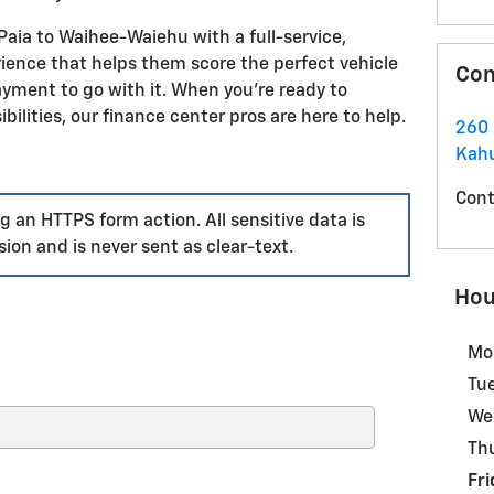
aia to Waihee-Waiehu with a full-service,
ence that helps them score the perfect vehicle
Con
payment to go with it. When you're ready to
ibilities, our finance center pros are here to help.
260
Kahu
Cont
 an HTTPS form action. All sensitive data is
ion and is never sent as clear-text.
Hou
Mo
Tu
We
Th
Fri