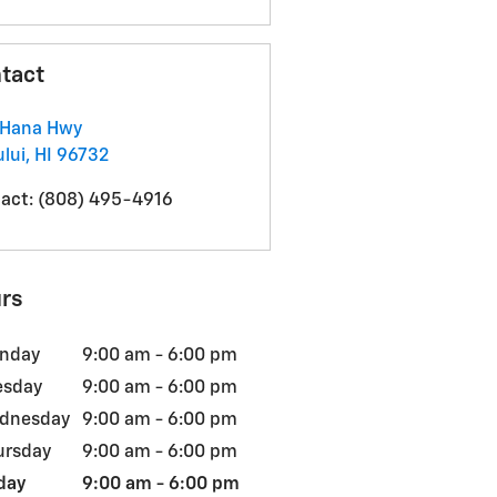
tact
 Hana Hwy
lui
,
HI
96732
act
:
(808) 495-4916
rs
nday
9:00 am - 6:00 pm
esday
9:00 am - 6:00 pm
dnesday
9:00 am - 6:00 pm
ursday
9:00 am - 6:00 pm
day
9:00 am - 6:00 pm