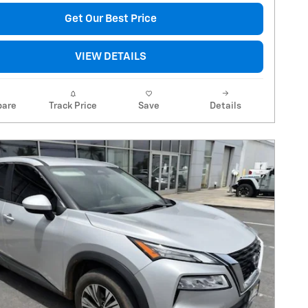
Get Our Best Price
VIEW DETAILS
are
Track Price
Save
Details