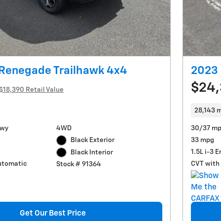
 Renegade Trailhawk 4x4
2023 
$24
$18,390 Retail Value
28,143 m
Hwy
4WD
30/37 mp
Black Exterior
33 mpg
1.5L i-3 
Black Interior
utomatic
CVT with 
Stock # 91364
Get Our Best Price