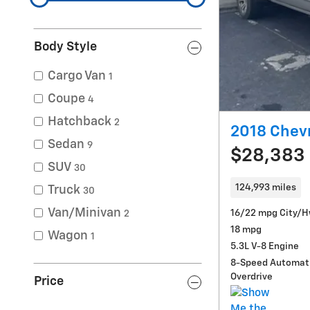
Body Style
Cargo Van
1
Coupe
4
Hatchback
2
2018 Chevr
Sedan
9
$28,383
SUV
30
124,993 miles
Truck
30
Van/Minivan
16/22 mpg City/
2
18 mpg
Wagon
1
5.3L V-8 Engine
8-Speed Automati
Overdrive
Price