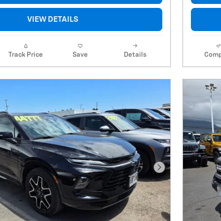
VIEW DETAILS
Track Price
Save
Details
Comp
Next Photo