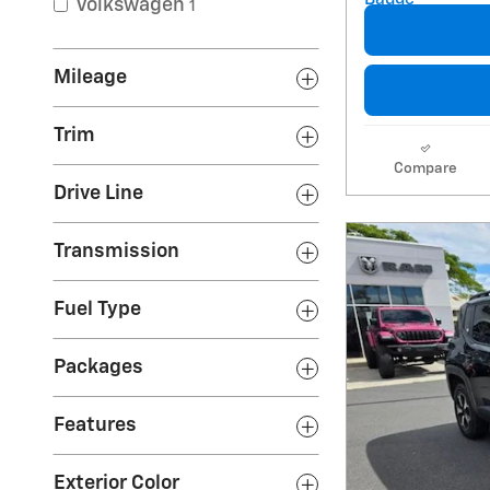
Volkswagen
1
Mileage
Trim
Compare
Drive Line
Transmission
Fuel Type
Packages
Features
Exterior Color