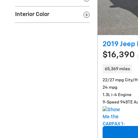
Interior Color
2019 Jeep
$16,390
65,369 miles
22/27 mpg City/
24 mpg
1.3L i-4 Engine
9-Speed 948TE A