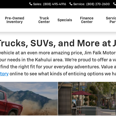
Sales
:
(808) 495-4916
Service
:
(808) 270-2600
Pre-Owned
Truck
Finance
Servi
Specials
Inventory
Center
Center
Par
Trucks, SUVs, and More at 
 vehicle at an even more amazing price, Jim Falk Moto
your needs in the Kahului area. We're proud to offer a 
 find the right fit for your everyday adventures. Value 
tory
online to see what kinds of enticing options we h