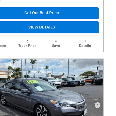
Get Our Best Price
VIEW DETAILS
are
Track Price
Save
Details
Next Pho