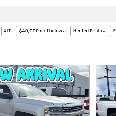
XLT
$40,000 and below
Heated Seats
F
1
66
43