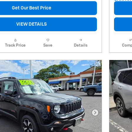
Get Our Best Price
VIEW DETAILS
Track Price
Save
Details
Comp
Next Photo