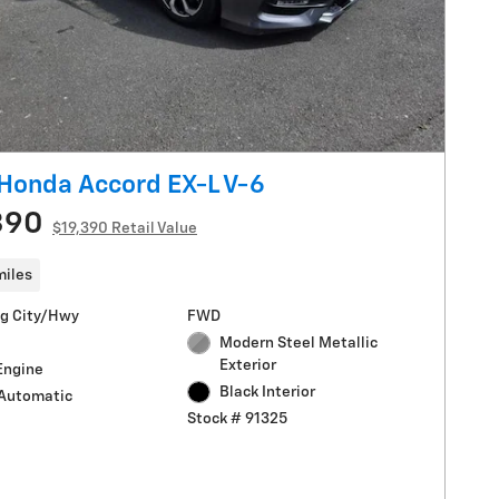
Honda Accord EX-L V-6
390
$19,390 Retail Value
miles
g City/Hwy
FWD
Modern Steel Metallic
Exterior
Engine
Black Interior
Automatic
Stock # 91325