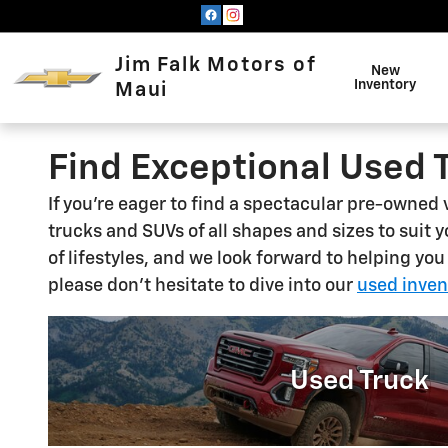
Skip to main content
Jim Falk Motors of
New
Inventory
Maui
Find Exceptional Used 
If you're eager to find a spectacular pre-owned
trucks and SUVs of all shapes and sizes to suit 
of lifestyles, and we look forward to helping you
please don't hesitate to dive into our
used inven
Used Truck