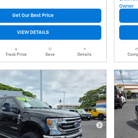
Get Our Best Price
VIEW DETAILS
Track Price
Save
Details
Comp
Next Photo