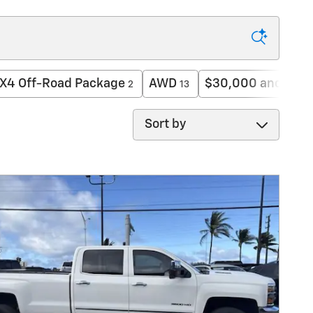
X4 Off-Road Package
AWD
$30,000 and bel
2
13
Sort by