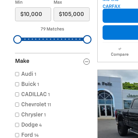
Min
Max
79 Matches
Compare
Make
Audi
1
Buick
1
CADILLAC
1
Chevrolet
11
Chrysler
1
Dodge
4
Ford
14