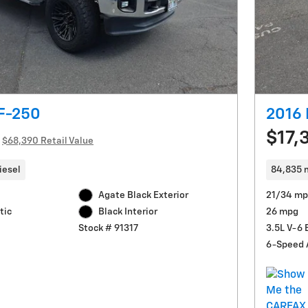
 F-250
2016 
$17,
$68,390 Retail Value
iesel
84,835 
Agate Black Exterior
21/34 mp
tic
26 mpg
Black Interior
3.5L V-6 
Stock # 91317
6-Speed 