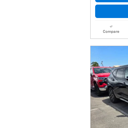
Compare