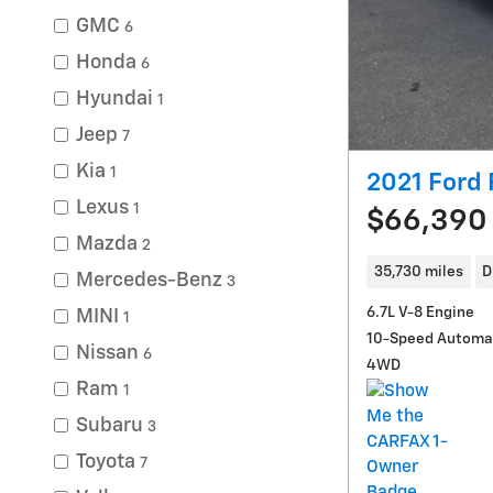
GMC
6
Honda
6
Hyundai
1
Jeep
7
Kia
1
2021 Ford
Lexus
1
$66,390
Mazda
2
35,730 miles
D
Mercedes-Benz
3
6.7L V-8 Engine
MINI
1
10-Speed Automa
Nissan
6
4WD
Ram
1
Subaru
3
Toyota
7