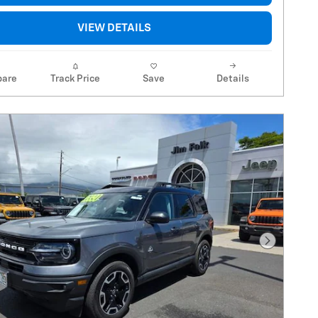
VIEW DETAILS
are
Track Price
Save
Details
Next Pho