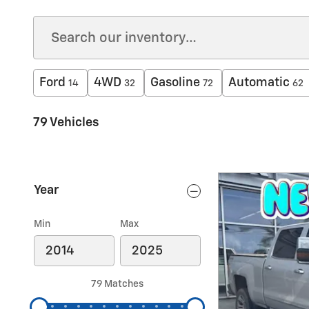
Ford
4WD
Gasoline
Automatic
14
32
72
62
79 Vehicles
Year
Min
Max
79 Matches