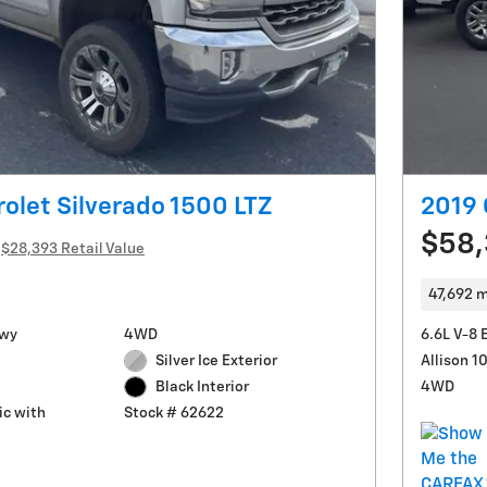
olet Silverado 1500 LTZ
2019 
$58
$28,393 Retail Value
47,692 m
Hwy
4WD
6.6L V-8 
Silver Ice Exterior
Allison 
4WD
Black Interior
c with
Stock # 62622