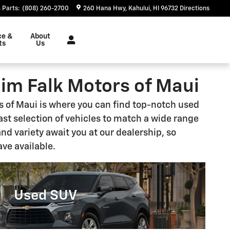
Parts
:
(808) 260-2700
260 Hana Hwy
Kahului
,
HI
96732
Directions
ce &
About
ts
Us
Jim Falk Motors of Maui
rs of Maui is where you can find top-notch used
vast selection of vehicles to match a wide range
and variety await you at our dealership, so
ave available.
Used SUV