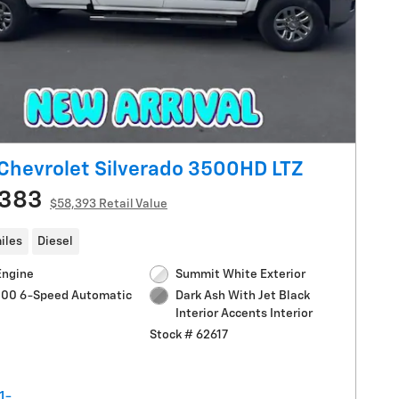
Chevrolet Silverado 3500HD LTZ
,383
$58,393 Retail Value
iles
Diesel
Engine
Summit White Exterior
1000 6-Speed Automatic
Dark Ash With Jet Black
Interior Accents Interior
Stock # 62617