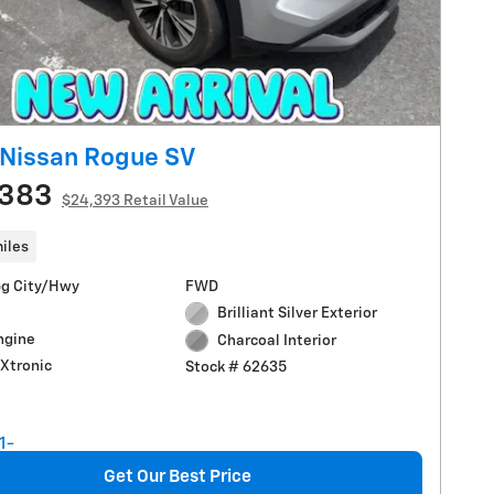
Nissan Rogue SV
,383
$24,393 Retail Value
iles
g City/Hwy
FWD
Brilliant Silver Exterior
Engine
Charcoal Interior
Xtronic
Stock # 62635
Get Our Best Price