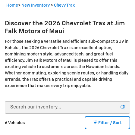
Home
>
New Inventory
>
Chevy Trax
Discover the 2026 Chevrolet Trax at Jim
Falk Motors of Maui
For those seeking a versatile and efficient sub-compact SUV in
Kahului, the 2026 Chevrolet Trax is an excellent option,
combining modern style, advanced tech, and great fuel
efficiency. Jim Falk Motors of Maui is pleased to offer this
exciting vehicle to customers across the Hawaiian Islands.
Whether commuting, exploring scenic routes, or handling daily
errands, the Trax offers a practical and capable driving
experience that makes every trip enjoyable.
6 Vehicles
Filter / Sort