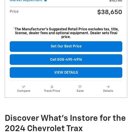
Market Adjustment
$10,760
$38,650
Price
*The Manufacturer’s Suggested Retail Price excludes tax, title,
license, dealer fees and optional equipment. Dealer sets final
price.
Get Our Best Price
Call 808-495-4916
VIEW DETAILS
Compare
Track Price
Save
Details
Discover What's Instore for the
2024 Chevrolet Trax