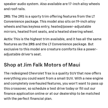
speaker audio system. Also available are 17-inch alloy wheels
and roof rails.
2RS
: The 2RS is a sporty trim offering features from the LT
Convenience package. This model also sits on 19-inch alloy
wheels and has keyless entry, heated/power-adjustable
mirrors, heated front seats, and a heated steering wheel.
Activ
: This is the highest trim available, and it has all the same
features as the
2RS
and the LT Convenience package. But
exclusive to this model are creature comforts like a power-
adjustable driver's seat.
Shop at Jim Falk Motors of Maui
The redesigned Chevrolet Trax is a quality SUV that now offers
everything you could want from a small SUV. With a new engine
and completely overhauled features, you won't want to pass up
this crossover, so schedule a test drive today or fill out our
finance application online or at our dealership to be matched
with the perfect financial plan.