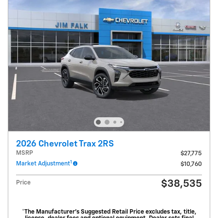
2026 Chevrolet Trax 2RS
MSRP
$27,775
1
Market Adjustment
$10,760
$38,535
Price
*The Manufacturer’s Suggested Retail Price excludes tax, title,