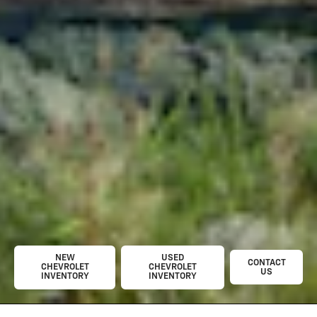
NEW
USED
CONTACT
CHEVROLET
CHEVROLET
US
INVENTORY
INVENTORY