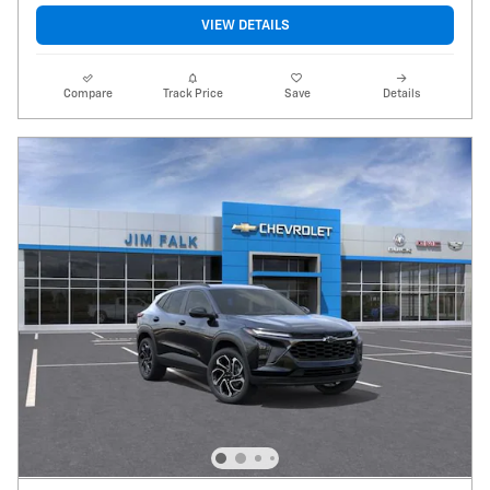
VIEW DETAILS
Compare
Track Price
Save
Details