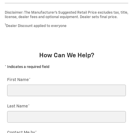
Disclaimer: The Manufacturer’s Suggested Retail Price excludes tax, title,
license, dealer fees and optional equipment. Dealer sets final price.
1
Dealer Discount applied to everyone
How Can We Help?
* Indicates a required field
First Name
*
Last Name
*
Contact Me by
*