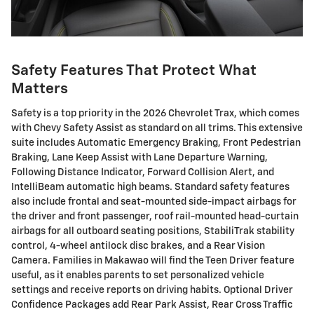
Safety Features That Protect What
Matters
Safety is a top priority in the 2026 Chevrolet Trax, which comes
with Chevy Safety Assist as standard on all trims. This extensive
suite includes Automatic Emergency Braking, Front Pedestrian
Braking, Lane Keep Assist with Lane Departure Warning,
Following Distance Indicator, Forward Collision Alert, and
IntelliBeam automatic high beams. Standard safety features
also include frontal and seat-mounted side-impact airbags for
the driver and front passenger, roof rail-mounted head-curtain
airbags for all outboard seating positions, StabiliTrak stability
control, 4-wheel antilock disc brakes, and a Rear Vision
Camera. Families in Makawao will find the Teen Driver feature
useful, as it enables parents to set personalized vehicle
settings and receive reports on driving habits. Optional Driver
Confidence Packages add Rear Park Assist, Rear Cross Traffic