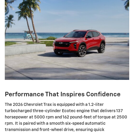
Performance That Inspires Confidence
The 2026 Chevrolet Trax is equipped with a 1.2-liter
turbocharged three-cylinder Ecotec engine that delivers 137
horsepower at 5000 rpm and 162 pound-feet of torque at 2500
rpm. It is paired with a smooth six-speed automatic
transmission and front-wheel drive, ensuring quick