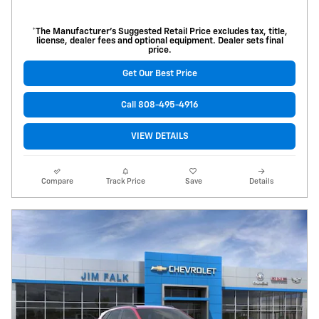
*The Manufacturer’s Suggested Retail Price excludes tax, title,
license, dealer fees and optional equipment. Dealer sets final
price.
Get Our Best Price
Call 808-495-4916
VIEW DETAILS
Compare
Track Price
Save
Details