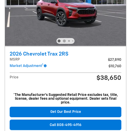
2026 Chevrolet Trax 2RS
MSRP
$27,890
1
Market Adjustment
$10,760
$38,650
Price
*The Manufacturer’s Suggested Retail Price excludes tax, title,
license, dealer fees and optional equipment. Dealer sets final
price.
Get Our Best Price
Call 808-495-4916