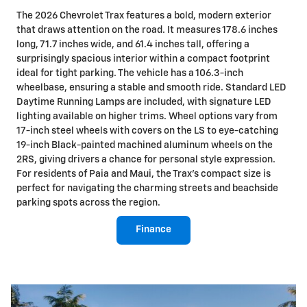
The 2026 Chevrolet Trax features a bold, modern exterior
that draws attention on the road. It measures 178.6 inches
long, 71.7 inches wide, and 61.4 inches tall, offering a
surprisingly spacious interior within a compact footprint
ideal for tight parking. The vehicle has a 106.3-inch
wheelbase, ensuring a stable and smooth ride. Standard LED
Daytime Running Lamps are included, with signature LED
lighting available on higher trims. Wheel options vary from
17-inch steel wheels with covers on the LS to eye-catching
19-inch Black-painted machined aluminum wheels on the
2RS, giving drivers a chance for personal style expression.
For residents of Paia and Maui, the Trax's compact size is
perfect for navigating the charming streets and beachside
parking spots across the region.
Finance