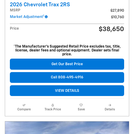
2026 Chevrolet Trax 2RS
MSRP
$27,890
1
Market Adjustment
$10,760
$38,650
Price
*The Manufacturer’s Suggested Retail Price excludes tax, title,
license, dealer fees and optional equipment. Dealer sets final
price.
Get Our Best Price
Call 808-495-4916
VIEW DETAILS
Compare
Track Price
Save
Details