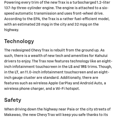
Powering every trim of the new Trax is a turbocharged 1.2-liter
137-hp three-cylinder engine. The engine is attached to a six-
speed automatic transmission and uses front-wheel drive.
According to the EPA, the Trax is a rather fuel-efficient model,
with an estimated 28 mpg in the city and 32 mpg on the
highway.
Technology
The redesigned Chevy Trax is rebuilt from the ground up. As
such, there is a wealth of new tech and amenities for Kahului
drivers to enjoy. The Trax now features technology like an eight-
inch infotainment touchscreen in the
LS
and
1RS
trims. Though,
in the
LT
, an 11.0-inch infotainment touchscreen and an eight-
inch gauge cluster are standard. Additionally, there are
features such as wireless Apple CarPlay and Android Auto, a
wireless phone charger, and a Wi-Fi hotspot.
Safety
When driving down the highway near Paia or the city streets of
Makawao, the new Chevy Trax will keep you safe thanks to its