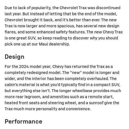
Due to lack of popularity, the Chevrolet Trax was discontinued
last year. But instead of letting that be the end of the model,
Chevrolet brought it back, and it's better than ever. The new
Trax is now larger and more spacious, has several new design
flares, and some enhanced safety features. The new Chevy Trax
is one great SUV, so keep reading to discover why you should
pick one up at our Maui dealership.
Design
For the 2024 model year, Chevy has returned the Trax as a
completely redesigned model. The "new" model is longer and
wider, and the interior has been completely overhauled. The
cabin's material is what you'd typically find in a compact SUV,
but everything else isn't. The longer wheelbase provides much
more rear legroom, and amenities such as a remote start,
heated front seats and steering wheel, and a sunroof give the
Trax much more personality and convenience.
Performance