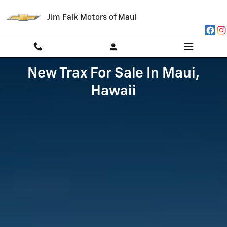
Skip to main content
Jim Falk Motors of Maui
New Trax For Sale In Maui,
Hawaii