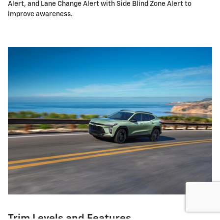
Alert, and Lane Change Alert with Side Blind Zone Alert to
improve awareness.
Trim Levels and Features