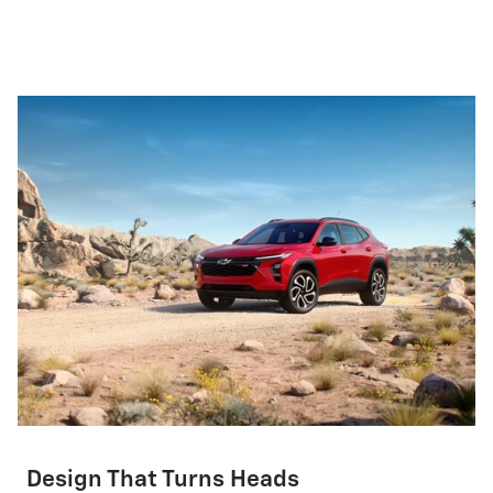
Design That Turns Heads