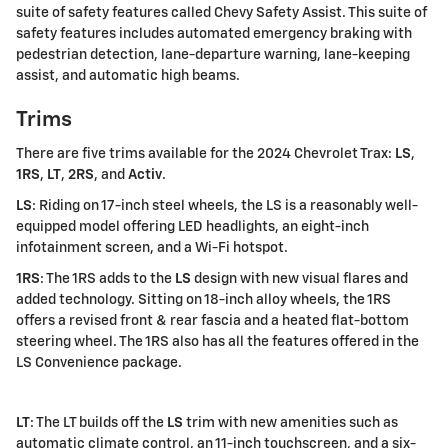
suite of safety features called Chevy Safety Assist. This suite of
safety features includes automated emergency braking with
pedestrian detection, lane-departure warning, lane-keeping
assist, and automatic high beams.
Trims
There are five trims available for the 2024 Chevrolet Trax:
LS
,
1RS
,
LT
,
2RS
, and
Activ
.
LS
: Riding on 17-inch steel wheels, the LS is a reasonably well-
equipped model offering LED headlights, an eight-inch
infotainment screen, and a Wi-Fi hotspot.
1RS
: The 1RS adds to the
LS
design with new visual flares and
added technology. Sitting on 18-inch alloy wheels, the 1RS
offers a revised front & rear fascia and a heated flat-bottom
steering wheel. The 1RS also has all the features offered in the
LS Convenience package.
LT
: The LT builds off the
LS
trim with new amenities such as
automatic climate control, an 11-inch touchscreen, and a six-