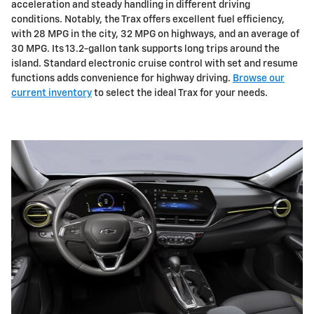
acceleration and steady handling in different driving
conditions. Notably, the Trax offers excellent fuel efficiency,
with 28 MPG in the city, 32 MPG on highways, and an average of
30 MPG. Its 13.2-gallon tank supports long trips around the
island. Standard electronic cruise control with set and resume
functions adds convenience for highway driving.
Browse our
current inventory
to select the ideal Trax for your needs.