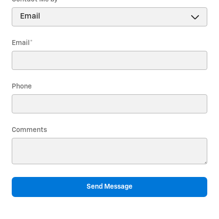
Email
*
Phone
Comments
Send Message