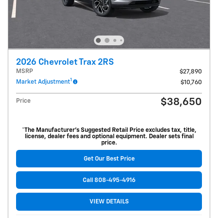
2026 Chevrolet Trax 2RS
MSRP
$27,890
1
Market Adjustment
$10,760
$38,650
Price
*The Manufacturer’s Suggested Retail Price excludes tax, title,
license, dealer fees and optional equipment. Dealer sets final
price.
Get Our Best Price
Call 808-495-4916
VIEW DETAILS