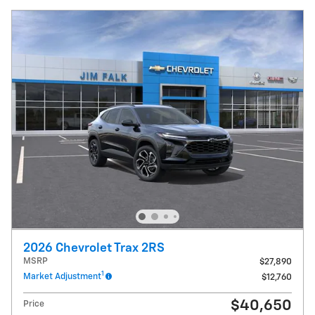
2026 Chevrolet Trax 2RS
MSRP
$27,890
1
Market Adjustment
$12,760
$40,650
Price