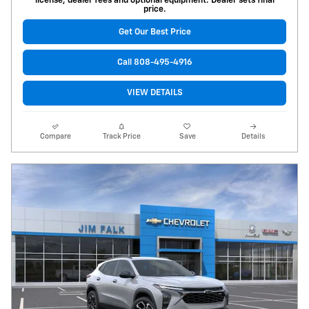
license, dealer fees and optional equipment. Dealer sets final
price.
Get Our Best Price
Call 808-495-4916
VIEW DETAILS
Compare
Track Price
Save
Details