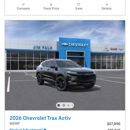
Compare
Track Price
Save
Details
2026 Chevrolet Trax Activ
MSRP
$27,890
1