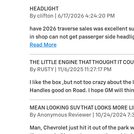
HEADLIGHT
on
By
clifton
|
6/17/2026 4:24:20 PM
have 2026 traverse sales was excellent su
in shop can not get passerger side headlig
Read More
THE LITTLE ENGINE THAT THOUGHT IT COUL
on
By
RUSTY
|
11/6/2025 11:27:17 PM
I like the box ,but not too crazy about the li
Handles good on Road. I hope GM will thin
MEAN LOOKING SUV THAT LOOKS MORE LI
on
By
Anonymous Reviewer
|
10/24/2024 7:
Man, Chevrolet just hit it out of the park