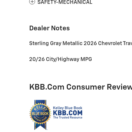
SAFETY-MECHANICAL
Dealer Notes
Sterling Gray Metallic 2026 Chevrolet T
20/26 City/Highway MPG
KBB.com Consumer Revie