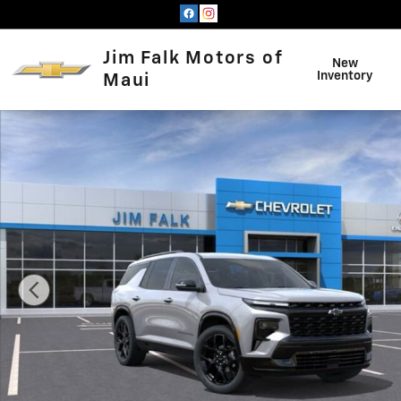
Skip to main content
Jim Falk Motors of
New
Inventory
Maui
New 2026 Chevrolet Traverse RS SUV Photo 1 of 48