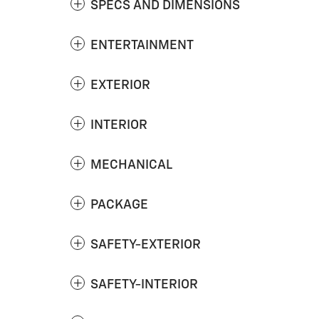
SPECS AND DIMENSIONS
ENTERTAINMENT
EXTERIOR
INTERIOR
MECHANICAL
PACKAGE
SAFETY-EXTERIOR
SAFETY-INTERIOR