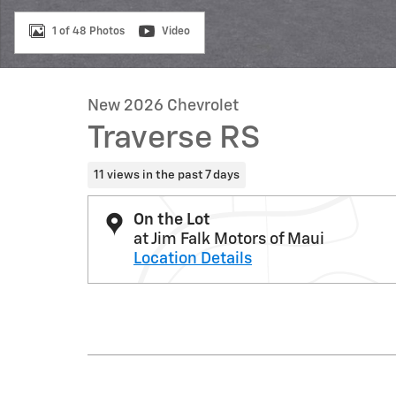
1 of 48 Photos
Video
New 2026 Chevrolet
Traverse RS
11 views in the past 7 days
On the Lot
at Jim Falk Motors of Maui
Location Details