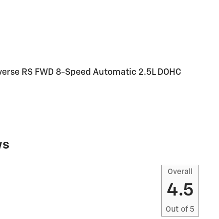
raverse RS FWD 8-Speed Automatic 2.5L DOHC
ws
Overall
4.5
Out of
5