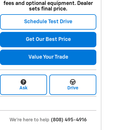
fees and optional equipment. Dealer
sets final price.
Schedule Test Drive
Get Our Best Price
Value Your Trade
Ask
Drive
We're here to help
(808) 495-4916