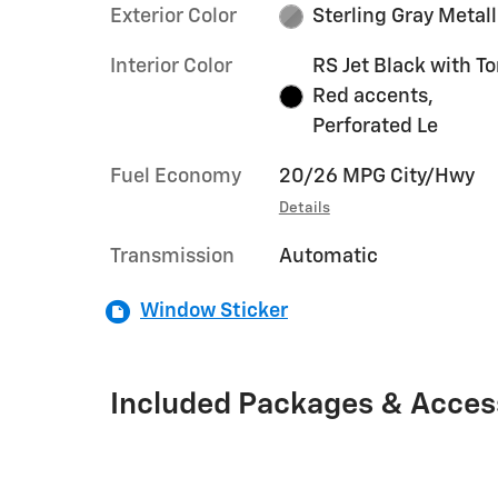
Exterior Color
Sterling Gray Metall
Interior Color
RS Jet Black with T
Red accents,
Perforated Le
Fuel Economy
20/26 MPG City/Hwy
Details
Transmission
Automatic
Window Sticker
Included Packages & Acces