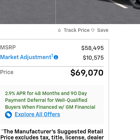
Track Price
Save
MSRP
$58,495
1
Market Adjustment
$10,575
$69,070
Price
2.9% APR for 48 Months and 90 Day
Payment Deferral for Well-Qualified
Buyers When Financed w/ GM Financial
Explore All Offers
*The Manufacturer’s Suggested Retail
Price excludes tax, title, license, dealer