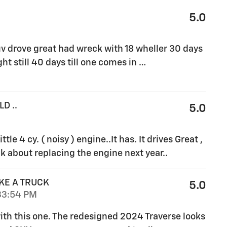
5.0
v drove great had wreck with 18 wheller 30 days
ht still 40 days till one comes in
…
D ..
5.0
ttle 4 cy. ( noisy ) engine..It has. It drives Great ,
k about replacing the engine next year..
KE A TRUCK
5.0
33:54 PM
 with this one. The redesigned 2024 Traverse looks