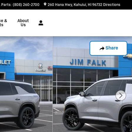
Parts
:
(808) 260-2700
260 Hana Hwy
Kahului
,
HI
96732
Directions
ce &
About
ts
Us
Share