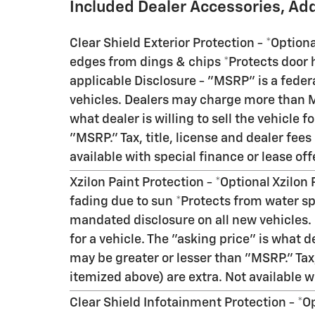
Included Dealer Accessories, Ad
Clear Shield Exterior Protection - *Option
edges from dings & chips *Protects door h
applicable Disclosure - "MSRP" is a feder
vehicles. Dealers may charge more than MS
what dealer is willing to sell the vehicle 
"MSRP." Tax, title, license and dealer fees
available with special finance or lease off
Xzilon Paint Protection - *Optional Xzilon
fading due to sun *Protects from water sp
mandated disclosure on all new vehicles
for a vehicle. The "asking price" is what de
may be greater or lesser than "MSRP." Tax,
itemized above) are extra. Not available wi
Clear Shield Infotainment Protection - *O