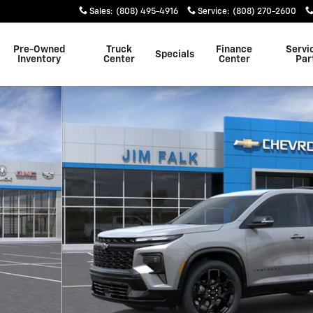
Sales
:
(808) 495-4916
Service
:
(808) 270-2600
Pre-Owned
Truck
Finance
Servi
Specials
Inventory
Center
Center
Par