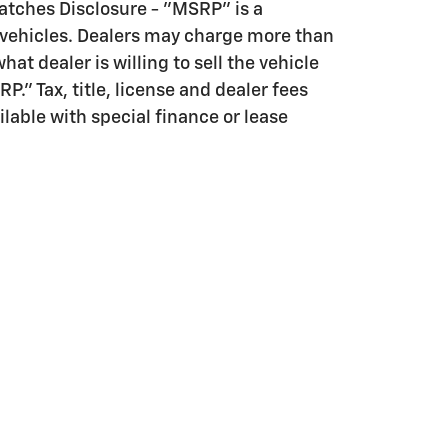
tches Disclosure - "MSRP" is a
 vehicles. Dealers may charge more than
hat dealer is willing to sell the vehicle
." Tax, title, license and dealer fees
ilable with special finance or lease