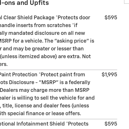
d-ons and Upfits
al Clear Shield Package *Protects door
$595
andle inserts from scratches *if
ally mandated disclosure on all new
RP for a vehicle. The "asking price" is
for and may be greater or lesser than
 (unless itemized above) are extra. Not
ers.
 Paint Protection *Protect paint from
$1,995
ots Disclosure - "MSRP" is a federally
. Dealers may charge more than MSRP
aler is willing to sell the vehicle for and
 title, license and dealer fees (unless
th special finance or lease offers.
ptional Infotainment Shield *Protects
$595