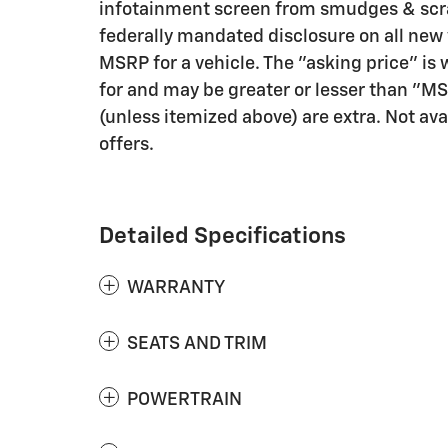
infotainment screen from smudges & scra
federally mandated disclosure on all new
MSRP for a vehicle. The "asking price" is w
for and may be greater or lesser than "MSRP
(unless itemized above) are extra. Not ava
offers.
Detailed Specifications
WARRANTY
SEATS AND TRIM
POWERTRAIN