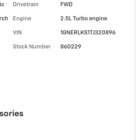
ic
Drivetrain
FWD
orch
Engine
2.5L Turbo engine
VIN
1GNERLKS1TJ320896
Stock Number
860229
sories