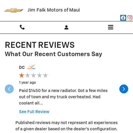
Skip to main content
Jim Falk Motors of Maui
RECENT REVIEWS
What Our Recent Customers Say
Slide 1 of 12
DC
vgomez1
1 year ago
2 years ag
Paid $1450 for a new radiator. Got a few miles
Had to wai
out of town and my truck overheated. Had
so was no
coolant all...
See Full Review
Published reviews may not represent all experiences
of a given dealer based on the dealer’s configuration.