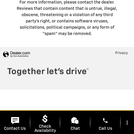
For more information, please contact the dealer.
Reviews that contain content that is untrue, illegal,
obscene, threatening or a violation of any third
party’s right, or contains software viruses,
solicitations, political campaigns, or any form of
“spam” may be removed.
Privacy
phone
more_vert
Check
Contact Us
Chat
Call Us
Availability