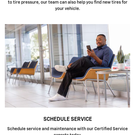
to tire pressure, our team can also help you find new tires for
your vehicle.
SCHEDULE SERVICE
Schedule service and maintenance with our Certified Service