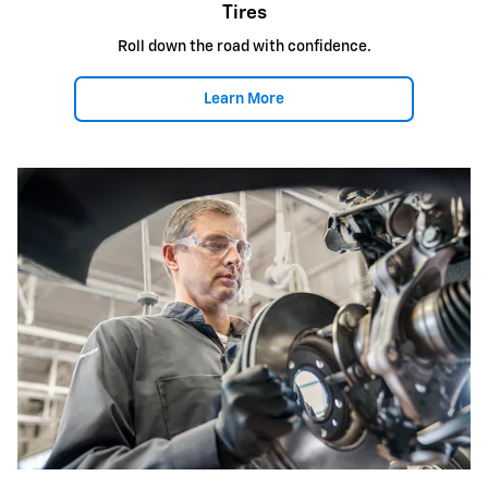
Tires
Roll down the road with confidence.
Learn More