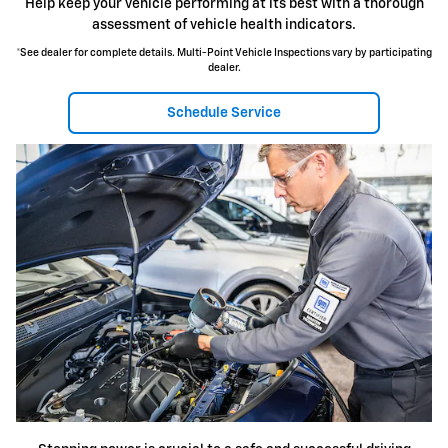
Help keep your vehicle performing at its best with a thorough
assessment of vehicle health indicators.
*See dealer for complete details. Multi-Point Vehicle Inspections vary by participating
dealer.
Schedule Service