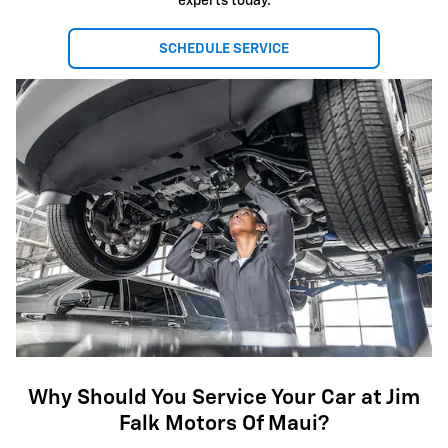
experts today.
SCHEDULE SERVICE
Why Should You Service Your Car at Jim
Falk Motors Of Maui?