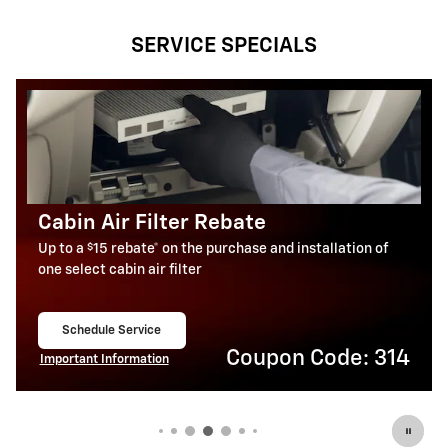
SERVICE SPECIALS
Battery Rebate
$
Up to a
30 rebate* on the purchase of one select
ACDelco Battery
Schedule Service
open in same tab
Coupon Code: 309
Important Information
Open Details Modal