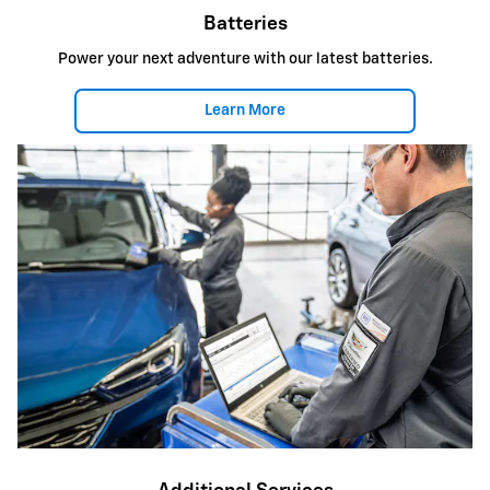
Batteries
Power your next adventure with our latest batteries.
Learn More