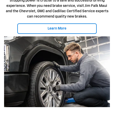
Stopping power is crucial to a safe and successful driving
experience. When you need brake service, visit Jim Falk Maui
and the Chevrolet, GMC and Cadillac Certified Service experts
can recommend quality new brakes.
Learn More