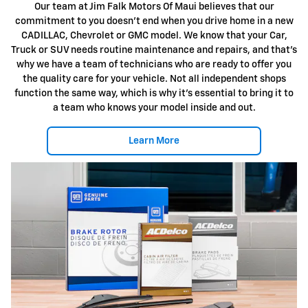
Our team at Jim Falk Motors Of Maui believes that our
commitment to you doesn't end when you drive home in a new
CADILLAC, Chevrolet or GMC model. We know that your Car,
Truck or SUV needs routine maintenance and repairs, and that's
why we have a team of technicians who are ready to offer you
the quality care for your vehicle. Not all independent shops
function the same way, which is why it's essential to bring it to
a team who knows your model inside and out.
Learn More