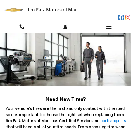
SERVICE CENTER
Skip to main content
Jim Falk Motors of Maui
Need New Tires?
Your vehicle's tires are the first and only contact with the road,
so it is important to choose the right set when replacing them.
Jim Falk Motors of Maui has Certified Service and
parts experts
that will handle all of your tire needs. From checking tire wear