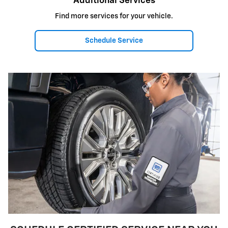
Additional Services
Find more services for your vehicle.
Schedule Service