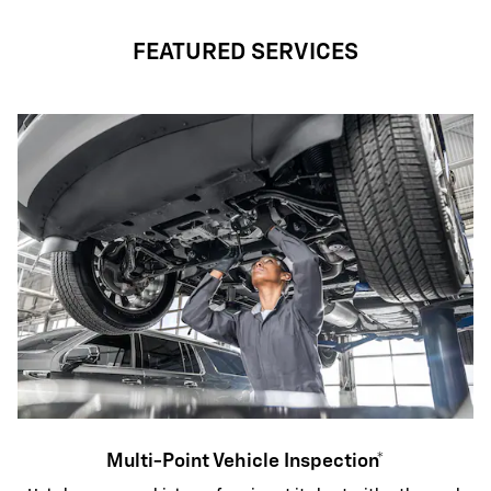
FEATURED SERVICES
Multi-Point Vehicle Inspection*