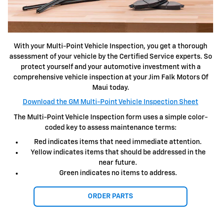
With your Multi-Point Vehicle Inspection, you get a thorough
assessment of your vehicle by the Certified Service experts. So
protect yourself and your automotive investment with a
comprehensive vehicle inspection at your Jim Falk Motors Of
Maui today.
Download the GM Multi-Point Vehicle Inspection Sheet
The Multi-Point Vehicle Inspection form uses a simple color-
coded key to assess maintenance terms:
Red indicates items that need immediate attention.
Yellow indicates items that should be addressed in the
near future.
Green indicates no items to address.
ORDER PARTS