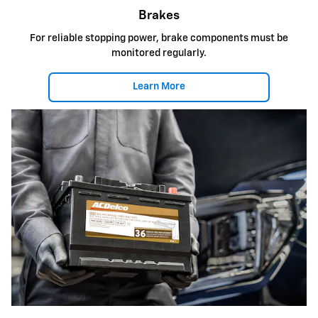
Brakes
For reliable stopping power, brake components must be
monitored regularly.
Learn More