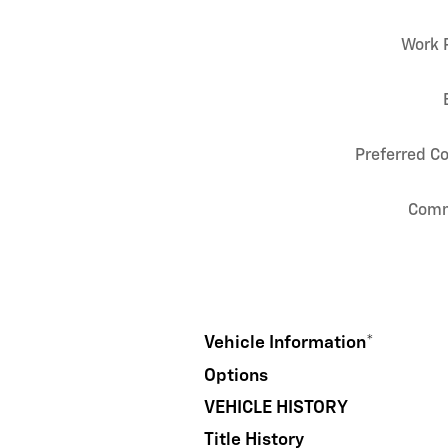
Work 
Preferred C
Com
Vehicle Information
*
Options
VEHICLE HISTORY
Title History