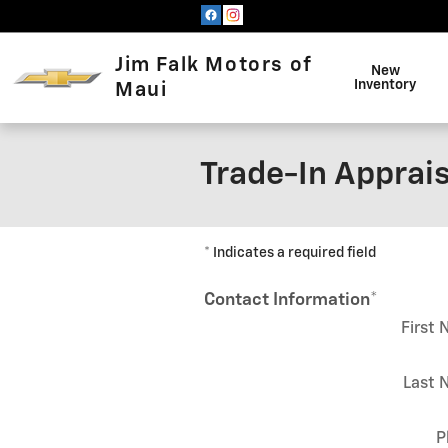
Skip to main content
Jim Falk Motors of
New
Inventory
Maui
Trade-In Apprais
* Indicates a required field
Contact Information
*
First
Last 
P