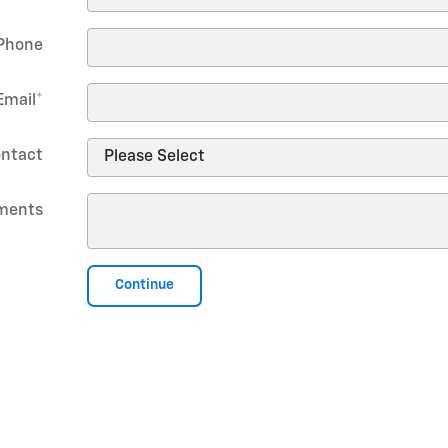
Phone
Email
*
ontact
ments
Continue