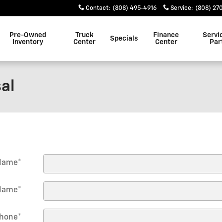
Contact
:
(808) 495-4916
Service
:
(808) 27
Pre-Owned
Truck
Finance
Servi
Specials
Inventory
Center
Center
Par
al
 Name
*
Name
*
hone
*