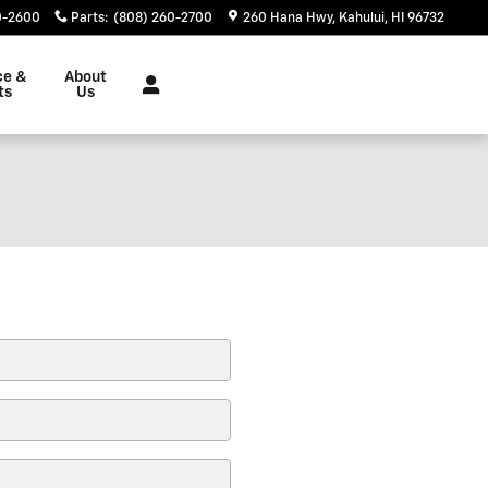
0-2600
Parts
:
(808) 260-2700
260 Hana Hwy
Kahului
,
HI
96732
ce &
About
ts
Us