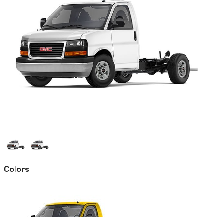
Colors