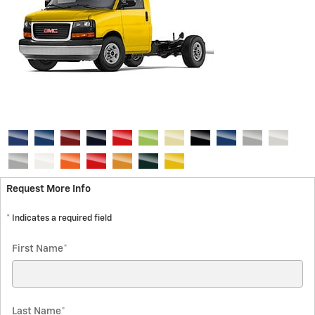
Request More Info
* Indicates a required field
First Name
*
Last Name
*