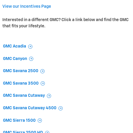
View our Incentives Page
Interested in a different GMC? Click a link below and find the GMC
that fits your lifestyle.
GMC Acadia
GMC Canyon
GMC Savana 2500
GMC Savana 3500
GMC Savana Cutaway
GMC Savana Cutaway 4500
GMC Sierra 1500
GMC Sierra 2500 HD