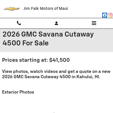
Skip to main content
Jim Falk Motors of Maui
2026 GMC Savana Cutaway
4500 For Sale
Prices starting at: $41,500
View photos, watch videos and get a quote on a new
2026 GMC Savana Cutaway 4500 in Kahului, HI.
Exterior Photos