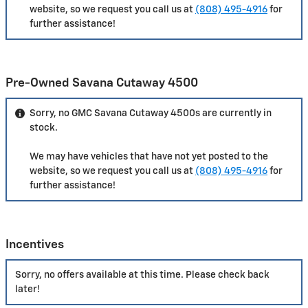
website, so we request you call us at
(808) 495-4916
for
further assistance!
Pre-Owned Savana Cutaway 4500
Sorry, no GMC Savana Cutaway 4500s are currently in
stock.
We may have vehicles that have not yet posted to the
website, so we request you call us at
(808) 495-4916
for
further assistance!
Incentives
Sorry, no offers available at this time. Please check back
later!