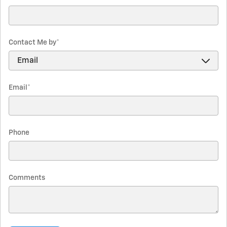
Contact Me by
*
Email
*
Phone
Comments