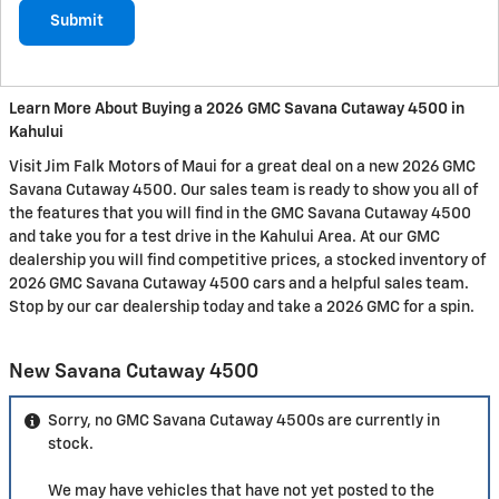
Submit
Learn More About Buying a 2026 GMC Savana Cutaway 4500 in
Kahului
Visit Jim Falk Motors of Maui for a great deal on a new 2026 GMC
Savana Cutaway 4500. Our sales team is ready to show you all of
the features that you will find in the GMC Savana Cutaway 4500
and take you for a test drive in the Kahului Area. At our GMC
dealership you will find competitive prices, a stocked inventory of
2026 GMC Savana Cutaway 4500 cars and a helpful sales team.
Stop by our car dealership today and take a 2026 GMC for a spin.
New Savana Cutaway 4500
Sorry, no GMC Savana Cutaway 4500s are currently in
stock.
We may have vehicles that have not yet posted to the