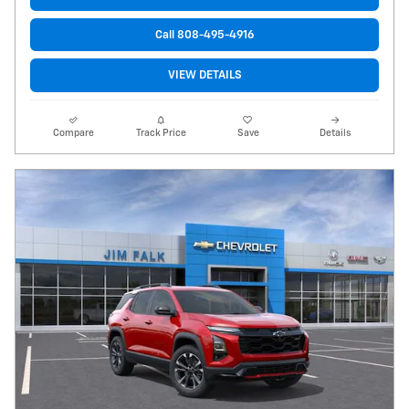
Call 808-495-4916
VIEW DETAILS
Compare
Track Price
Save
Details