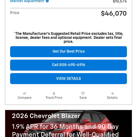
Market Adjustment
$10,575
$46,070
Price
*The Manufacturer’s Suggested Retail Price excludes tax, title,
license, dealer fees and optional equipment. Dealer sets final
price.
Get Our Best Price
Call 808-495-4916
VIEW DETAILS
Compare
Track Price
Save
Details
2026 Chevrolet Blazer
1.9% APR for 36 Months and 90 Day
Payment Deferral for Well-Qualified