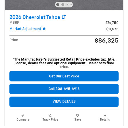
2026 Chevrolet Tahoe LT
MSRP
$74,750
1
Market Adjustment
$11,575
$86,325
Price
*The Manufacturer’s Suggested Retail Price excludes tax, title,
license, dealer fees and optional equipment. Dealer sets final
price.
Get Our Best Price
Call 808-495-4916
VIEW DETAILS
Compare
Track Price
Save
Details