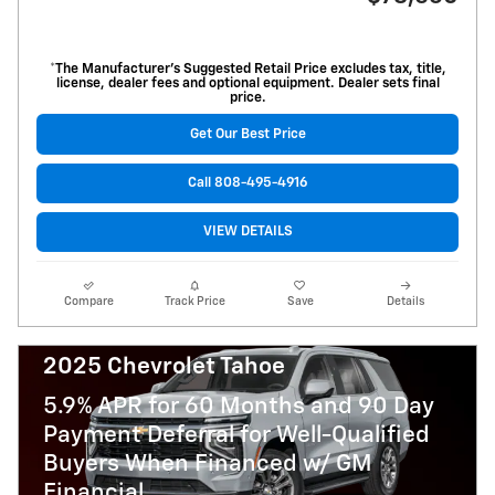
*The Manufacturer’s Suggested Retail Price excludes tax, title,
license, dealer fees and optional equipment. Dealer sets final
price.
Get Our Best Price
Call 808-495-4916
VIEW DETAILS
Compare
Track Price
Save
Details
2025 Chevrolet Tahoe
5.9% APR for 60 Months and 90 Day
Payment Deferral for Well-Qualified
Buyers When Financed w/ GM
Financial