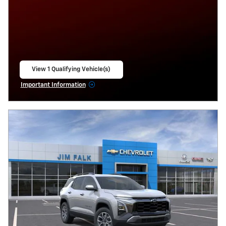
View 1 Qualifying Vehicle(s)
open in same tab
Important Information
Open Incentive Modal