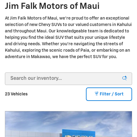
Jim Falk Motors of Maui
At Jim Falk Motors of Maui, we're proud to offer an exceptional
selection of new Chevy SUVs to our valued customers in Kahului
and throughout Maui. Our knowledgeable team is dedicated to
helping you find the ideal SUV that suits your unique lifestyle
and driving needs. Whether you're navigating the streets of
Kahului, exploring the scenic roads of Paia, or embarking on an
adventure in Makawao, we have the perfect SUV for you.
23 Vehicles
Filter / Sort