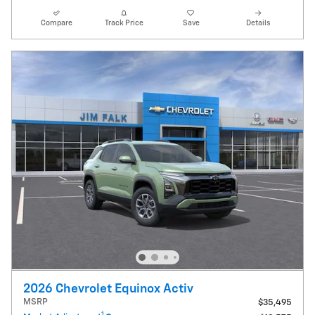
Compare
Track Price
Save
Details
2026 Chevrolet Equinox Activ
MSRP
$35,495
1