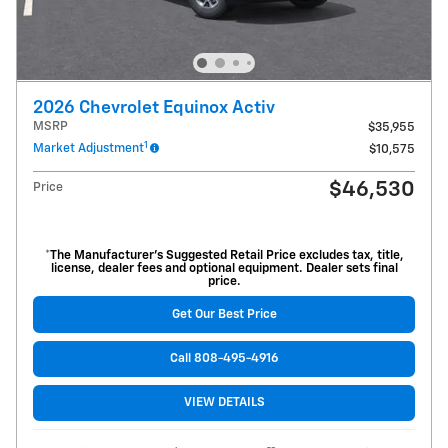
2026 Chevrolet Equinox Activ
MSRP
$35,955
1
Market Adjustment
$10,575
$46,530
Price
*The Manufacturer’s Suggested Retail Price excludes tax, title,
license, dealer fees and optional equipment. Dealer sets final
price.
Get Our Best Price
Call 808-495-4916
VIEW DETAILS