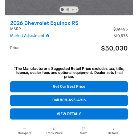
2026 Chevrolet Equinox RS
MSRP
$39,455
1
Market Adjustment
$10,575
$50,030
Price
*The Manufacturer’s Suggested Retail Price excludes tax, title,
license, dealer fees and optional equipment. Dealer sets final
price.
Get Our Best Price
Call 808-495-4916
VIEW DETAILS
Compare
Track Price
Save
Details