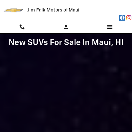
NEW SUVs AVAILABLE AT JIM FALK
Skip to main content
Jim Falk Motors of Maui
New SUVs For Sale In Maui, HI