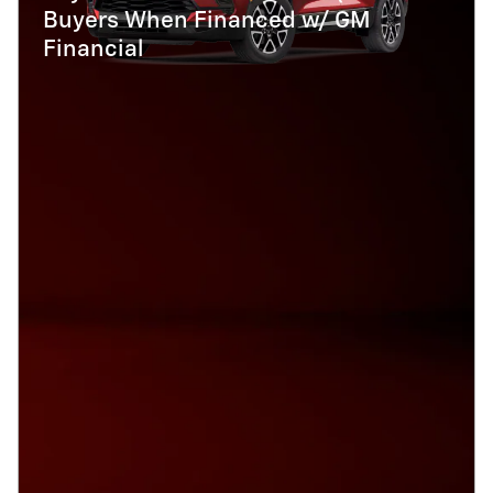
Buyers When Financed w/ GM
Financial