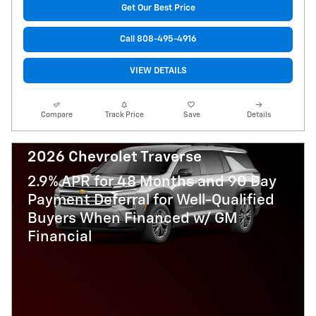
Get Our Best Price
Call 808-495-4916
VIEW DETAILS
Compare
Track Price
Save
Details
2026 Chevrolet Traverse
2.9% APR for 48 Months and 90 Day
Payment Deferral for Well-Qualified
Buyers When Financed w/ GM
Financial