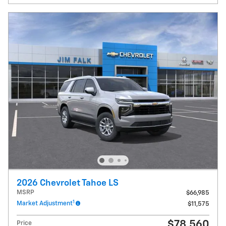
2026 Chevrolet Tahoe LS
MSRP
$66,985
1
Market Adjustment
$11,575
$78,560
Price