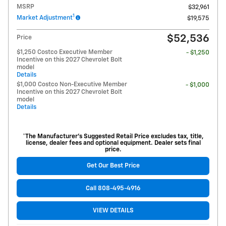
MSRP
$32,961
1
Market Adjustment
$19,575
$52,536
Price
$1,250 Costco Executive Member
- $1,250
Incentive on this 2027 Chevrolet Bolt
model
Details
$1,000 Costco Non-Executive Member
- $1,000
Incentive on this 2027 Chevrolet Bolt
model
Details
*The Manufacturer’s Suggested Retail Price excludes tax, title,
license, dealer fees and optional equipment. Dealer sets final
price.
Get Our Best Price
Call 808-495-4916
VIEW DETAILS