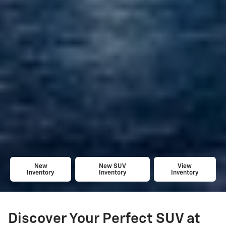
New
New SUV
View
Inventory
Inventory
Inventory
Discover Your Perfect SUV at