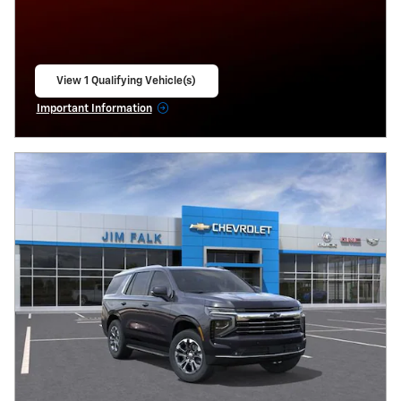
View 1 Qualifying Vehicle(s)
open in same tab
Important Information
Open Incentive Modal