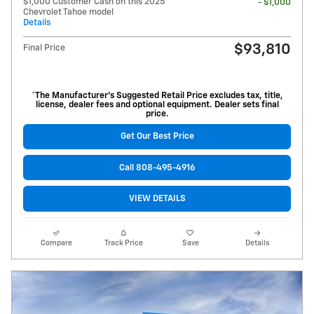
$1,000 Customer Cash on this 2025
- $1,000
Chevrolet Tahoe model
Details
$93,810
Final Price
*The Manufacturer’s Suggested Retail Price excludes tax, title,
license, dealer fees and optional equipment. Dealer sets final
price.
Get Our Best Price
Call 808-495-4916
VIEW DETAILS
Compare
Track Price
Save
Details