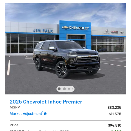
2025 Chevrolet Tahoe Premier
MSRP
$83,235
1
Market Adjustment
$11,575
Price
$94,810