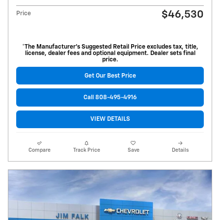
$46,530
Price
*The Manufacturer’s Suggested Retail Price excludes tax, title,
license, dealer fees and optional equipment. Dealer sets final
price.
Get Our Best Price
Call 808-495-4916
VIEW DETAILS
Compare
Track Price
Save
Details