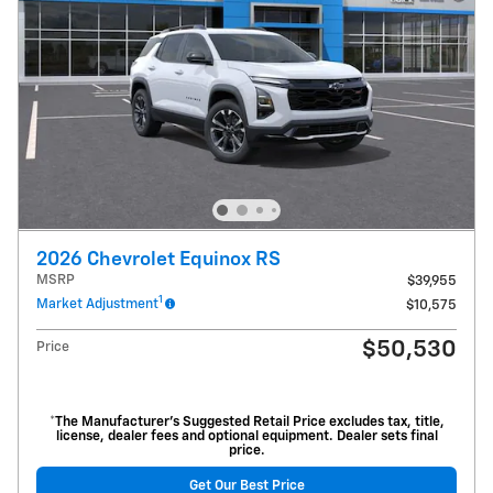
2026 Chevrolet Equinox RS
MSRP
$39,955
1
Market Adjustment
$10,575
$50,530
Price
*The Manufacturer’s Suggested Retail Price excludes tax, title,
license, dealer fees and optional equipment. Dealer sets final
price.
Get Our Best Price