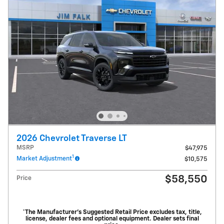
2026 Chevrolet Traverse LT
MSRP
$47,975
1
Market Adjustment
$10,575
$58,550
Price
*The Manufacturer’s Suggested Retail Price excludes tax, title,
license, dealer fees and optional equipment. Dealer sets final