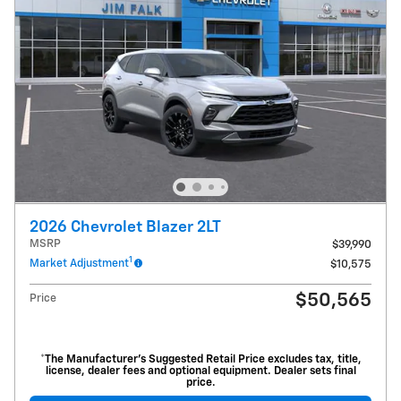
2026 Chevrolet Blazer 2LT
MSRP
$39,990
1
Market Adjustment
$10,575
$50,565
Price
*The Manufacturer’s Suggested Retail Price excludes tax, title,
license, dealer fees and optional equipment. Dealer sets final
price.