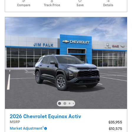
Compare
Track Price
Save
Details
2026 Chevrolet Equinox Activ
MSRP
$35,955
1
Market Adjustment
$10,575