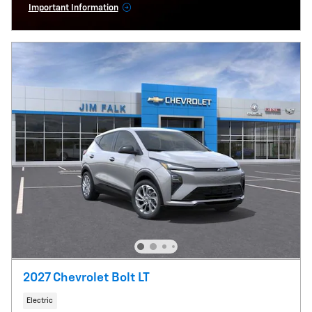
Important Information
Open Incentive Modal
2027 Chevrolet Bolt LT
Electric