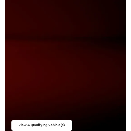
View 4 Qualifying Vehicle(s)
open in same tab